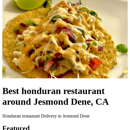
Best honduran restaurant
around Jesmond Dene, CA
Honduran restaurant Delivery to Jesmond Dene
Featured