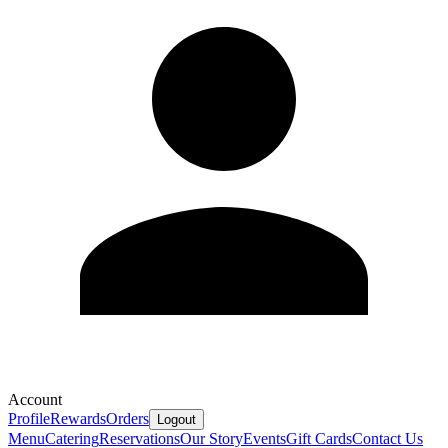
Account
Profile
Rewards
Orders
Logout
Menu
Catering
Reservations
Our Story
Events
Gift Cards
Contact Us