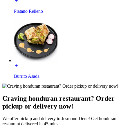
Platano Relleno
Burrito Asada
Craving honduran restaurant? Order
pickup or delivery now!
We offer pickup and delivery to Jesmond Dene! Get honduran
restaurant delivered in 45 mins.