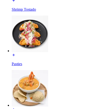
Shrimp Tostado
Pasties