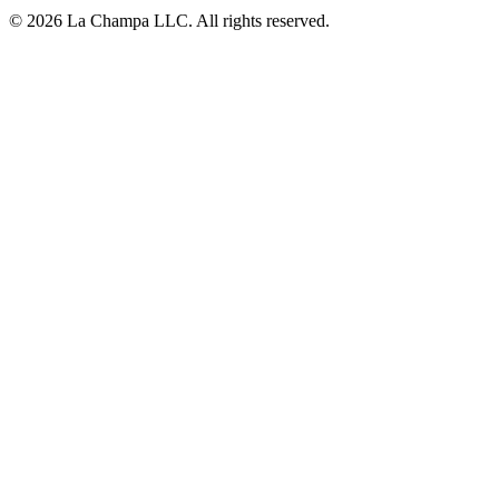
© 2026 La Champa LLC. All rights reserved.