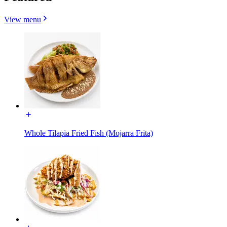
View menu
Whole Tilapia Fried Fish (Mojarra Frita)