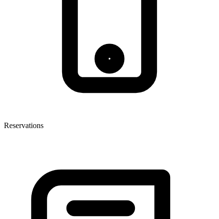
Reservations