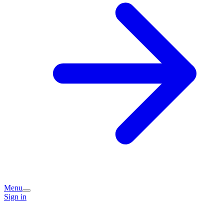
Menu
Sign in