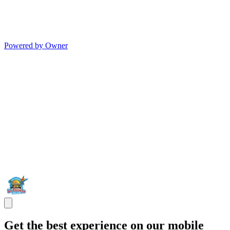
Powered by Owner
Get the best experience on our mobile