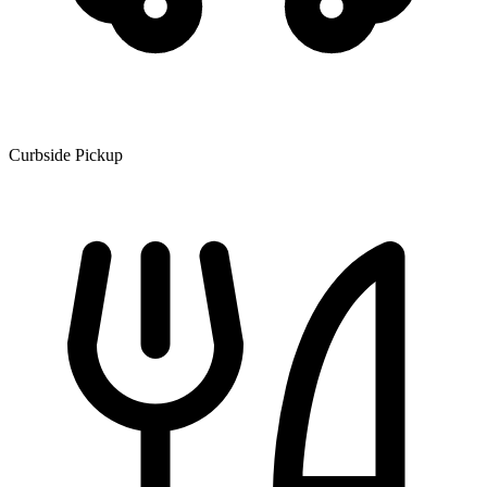
Curbside Pickup