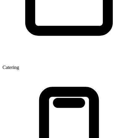
Catering