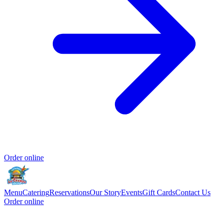
Order online
Menu
Catering
Reservations
Our Story
Events
Gift Cards
Contact Us
Order online