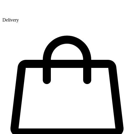
Delivery