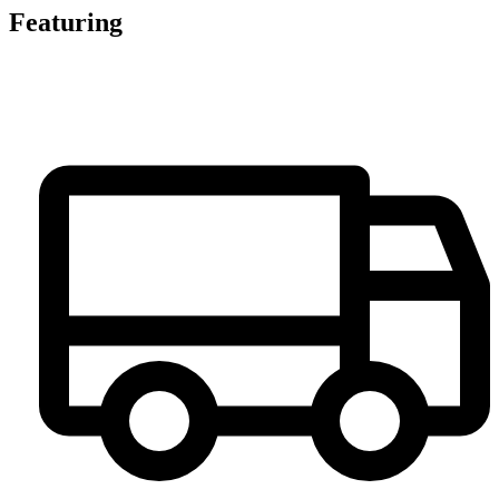
Featuring