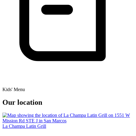
Kids' Menu
Our location
La Champa Latin Grill