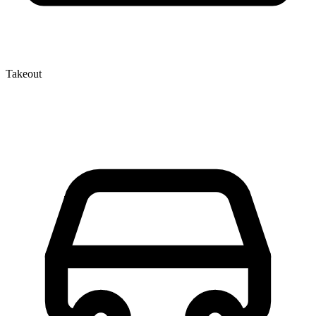
Takeout