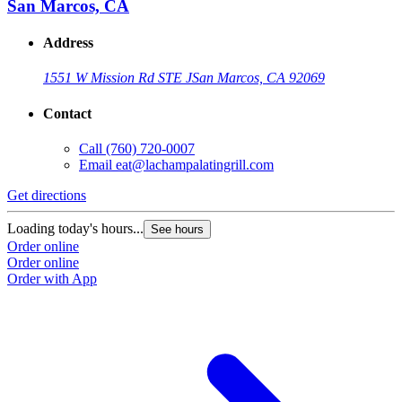
San Marcos, CA
Address
1551 W Mission Rd STE J
San Marcos, CA 92069
Contact
Call
(760) 720-0007
Email
eat@lachampalatingrill.com
Get directions
Loading today's hours...
See hours
Order online
Order online
Order with App