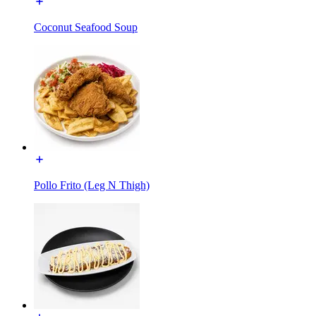
Coconut Seafood Soup
Pollo Frito (Leg N Thigh)