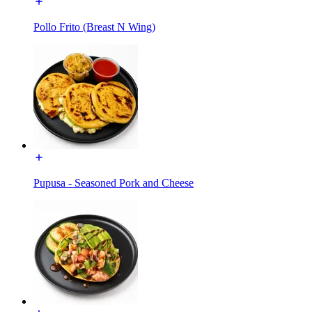
Pollo Frito (Breast N Wing)
Pupusa - Seasoned Pork and Cheese