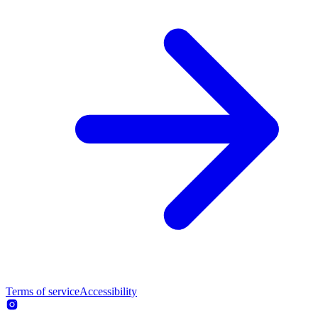
Terms of service
Accessibility