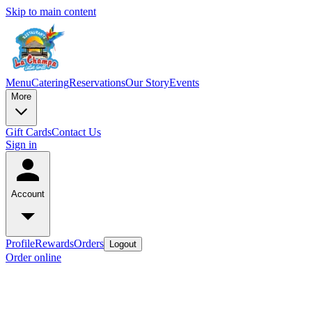
Skip to main content
Menu
Catering
Reservations
Our Story
Events
More
Gift Cards
Contact Us
Sign in
Account
Profile
Rewards
Orders
Logout
Order online