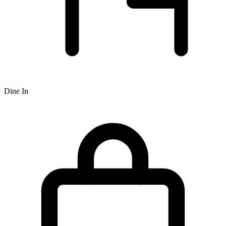
Dine In