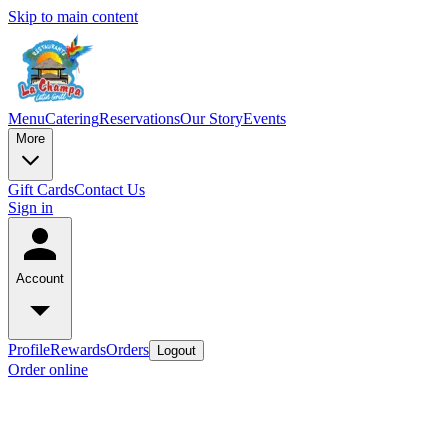
Skip to main content
Menu
Catering
Reservations
Our Story
Events
More
Gift Cards
Contact Us
Sign in
Account
Profile
Rewards
Orders
Logout
Order online