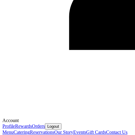
Account
Profile
Rewards
Orders
Logout
Menu
Catering
Reservations
Our Story
Events
Gift Cards
Contact Us