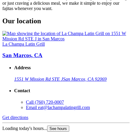
or just craving a delicious meal, we make it simple to enjoy our
fajitas whenever you want.
Our location
La Champa Latin Grill
San Marcos, CA
Address
1551 W Mission Rd STE J
San Marcos, CA 92069
Contact
Call
(760) 720-0007
Email
eat@lachampalatingrill.com
Get directions
Loading today's hours...
See hours