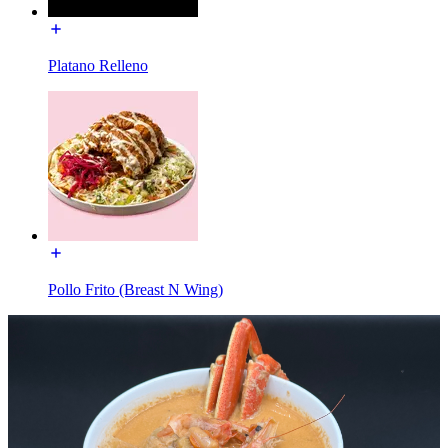
Platano Relleno
Pollo Frito (Breast N Wing)