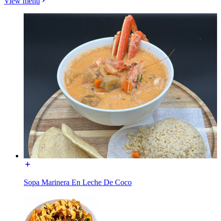
View menu
Sopa Marinera En Leche De Coco