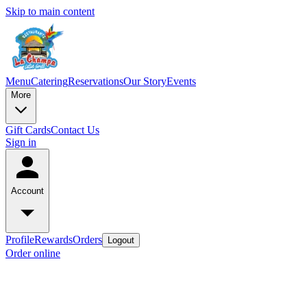
Skip to main content
Menu
Catering
Reservations
Our Story
Events
More
Gift Cards
Contact Us
Sign in
Account
Profile
Rewards
Orders
Logout
Order online