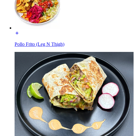
Pollo Frito (Leg N Thigh)