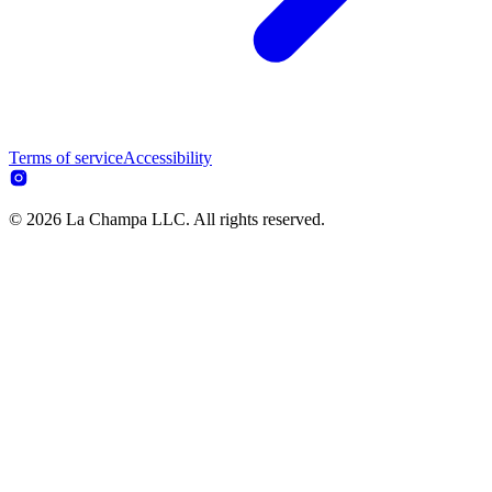
Terms of service
Accessibility
© 2026 La Champa LLC. All rights reserved.