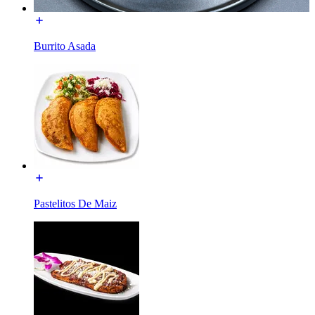
Burrito Asada
Pastelitos De Maiz