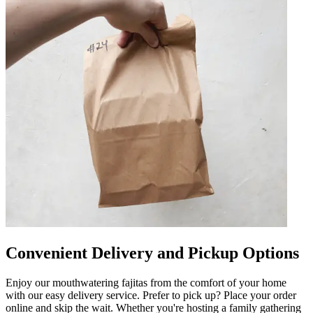
Convenient Delivery and Pickup Options
Enjoy our mouthwatering fajitas from the comfort of your home
with our easy delivery service. Prefer to pick up? Place your order
online and skip the wait. Whether you're hosting a family gathering