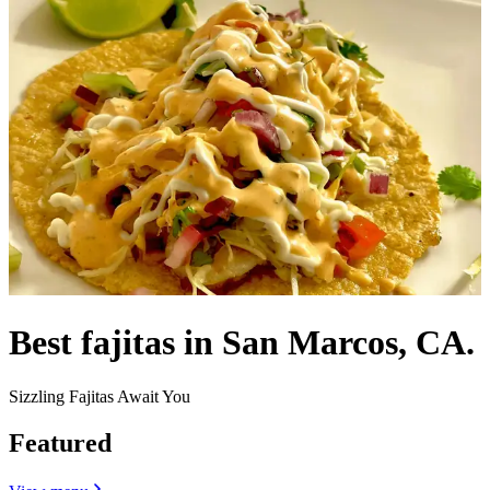
Best fajitas in San Marcos, CA.
Sizzling Fajitas Await You
Featured