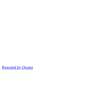
Powered by Owner