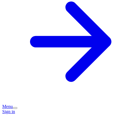
Menu
Sign in