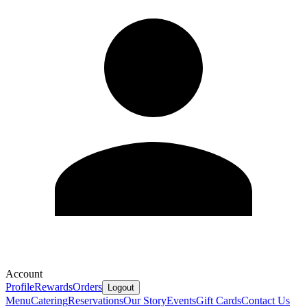
Account
Profile
Rewards
Orders
Logout
Menu
Catering
Reservations
Our Story
Events
Gift Cards
Contact Us