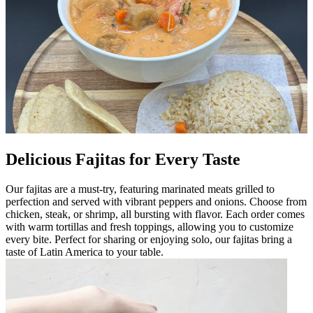
Delicious Fajitas for Every Taste
Our fajitas are a must-try, featuring marinated meats grilled to
perfection and served with vibrant peppers and onions. Choose from
chicken, steak, or shrimp, all bursting with flavor. Each order comes
with warm tortillas and fresh toppings, allowing you to customize
every bite. Perfect for sharing or enjoying solo, our fajitas bring a
taste of Latin America to your table.