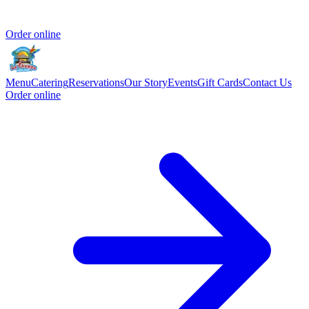
Order online
Menu
Catering
Reservations
Our Story
Events
Gift Cards
Contact Us
Order online