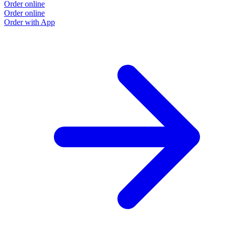
Order online
Order online
Order with App